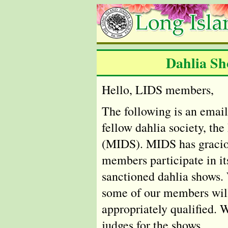
Dahlia Sh
Hello, LIDS members,
The following is an email
fellow dahlia society, th
(MIDS). MIDS has gracio
members participate in i
sanctioned dahlia shows.
some of our members will
appropriately qualified. 
judges for the shows.