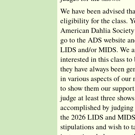
We have been advised tha
eligibility for the class
American Dahlia Society 
go to the ADS website an
LIDS and/or MIDS. We ar
interested in this class
they have always been ge
in various aspects of our 
to show them our support.
judge at least three shows
accomplished by judging 
the 2026 LIDS and MIDS s
stipulations and wish to t