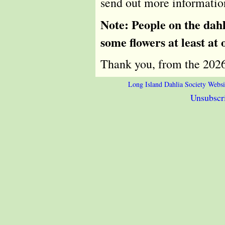
send out more information
Note: People on the dahl
some flowers at least at 
Thank you, from the 20
Long Island Dahlia Society Websi
Unsubscri