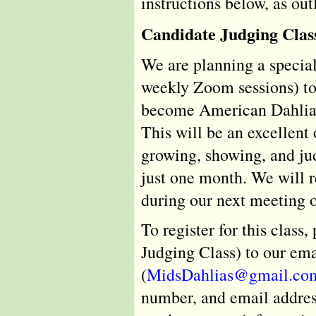
instructions below, as ou
Candidate Judging Clas
We are planning a special
weekly Zoom sessions) to 
become American Dahlia 
This will be an excellent
growing, showing, and jud
just one month. We will re
during our next meeting o
To register for this class
Judging Class) to our ema
(
MidsDahlias@gmail.co
number, and email address