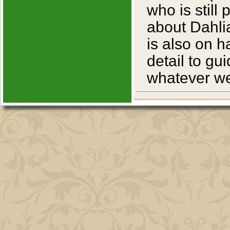
who is still
about Dahlia
is also on 
detail to g
whatever we