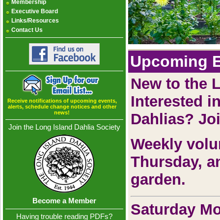
Membership
Executive Board
Links/Resources
Contact Us
Upcoming E
New to the 
Interested i
Receive notifications of upcoming events,
alerts, schedule change notices and other
news!
Dahlias? Jo
Join the Long Island Dahlia Society
Weekly volu
Thursday, a
garden.
Become a Member
Saturday Mo
Having trouble reading PDFs?