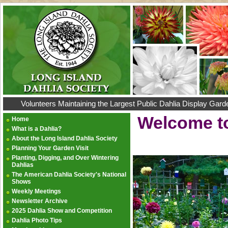
Volunteers Maintaining the Largest Public Dahlia Display Gard
Welcome to
Home
What is a Dahlia?
About the Long Island Dahlia Society
Planning Your Garden Visit
Planting, Digging, and Over Wintering
Dahlias
The American Dahlia Society's National
Shows
Weekly Meetings
Newsletter Archive
2025 Dahlia Show and Competition
Dahlia Photo Tips