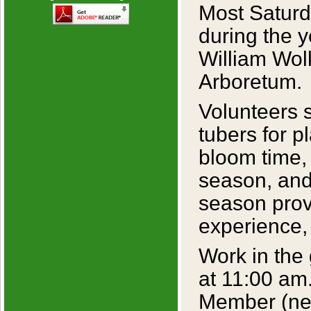
Most Saturd
during the y
William Wol
Arboretum.
Volunteers 
tubers for p
bloom time, 
season, and
season prov
experience,
Work in the
at 11:00 am
Member (new